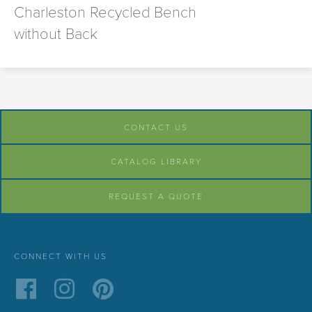
Charleston Recycled Bench
without Back
CONTACT US
CATALOG LIBRARY
REQUEST A QUOTE
CONNECT WITH US