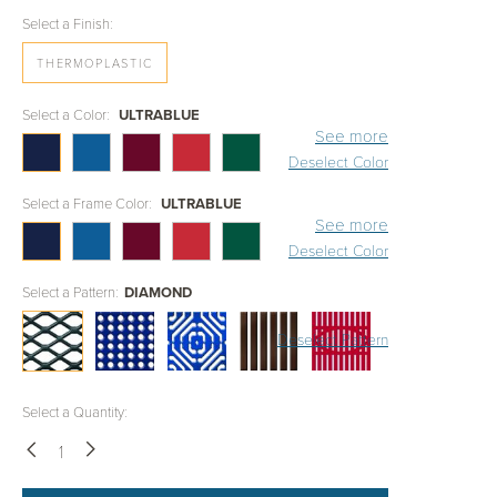
Select a Finish:
THERMOPLASTIC
Select a Color:
ULTRABLUE
See more
Deselect Color
Select a Frame Color:
ULTRABLUE
See more
Deselect Color
Select a Pattern:
DIAMOND
Deselect Pattern
Select a Quantity:
Down
Up