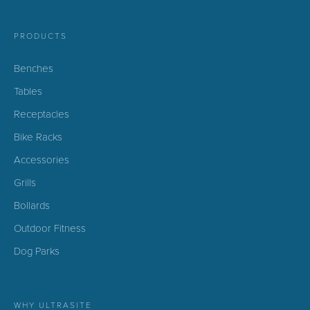
PRODUCTS
Benches
Tables
Receptacles
Bike Racks
Accessories
Grills
Bollards
Outdoor Fitness
Dog Parks
WHY ULTRASITE