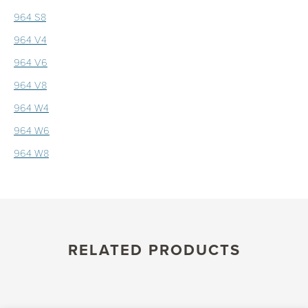
964 S8
964 V4
964 V6
964 V8
964 W4
964 W6
964 W8
RELATED PRODUCTS