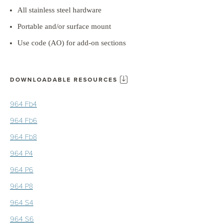
All stainless steel hardware
Portable and/or surface mount
Use code (AO) for add-on sections
DOWNLOADABLE RESOURCES
964 Fb4
964 Fb6
964 Fb8
964 P4
964 P6
964 P8
964 S4
964 S6