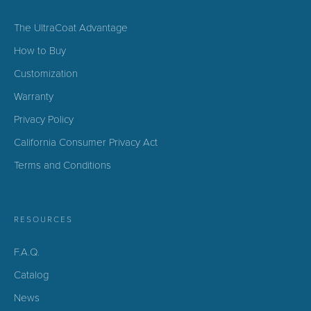
The UltraCoat Advantage
How to Buy
Customization
Warranty
Privacy Policy
California Consumer Privacy Act
Terms and Conditions
RESOURCES
F.A.Q.
Catalog
News