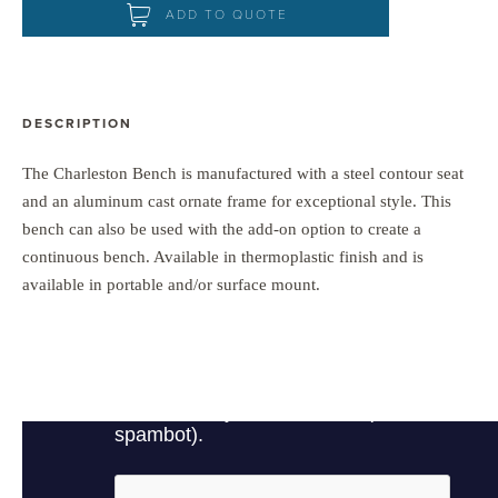
ADD TO QUOTE
DESCRIPTION
The Charleston Bench is manufactured with a steel contour seat
and an aluminum cast ornate frame for exceptional style. This
bench can also be used with the add-on option to create a
continuous bench. Available in thermoplastic finish and is
available in portable and/or surface mount.