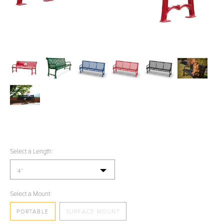
Select a Length:
4'
Select a Mount:
PORTABLE
SURFACE MOUNT