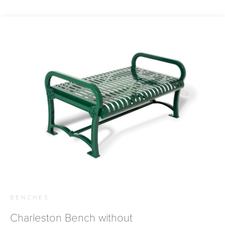
BENCHES
Charleston Bench without