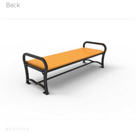
Back
BENCHES