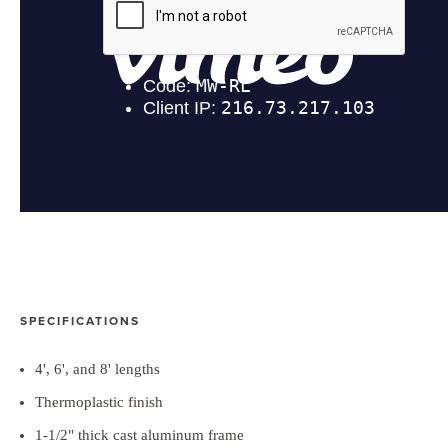
SPECIFICATIONS
4', 6', and 8' lengths
Thermoplastic finish
1-1/2" thick cast aluminum frame