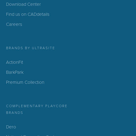
Download Center
Find us on CADdetails
Careers
BRANDS BY ULTRASITE
ActionFit
BarkPark
Premium Collection
COMPLEMENTARY PLAYCORE
BRANDS
Dero