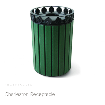
RECEPTACLES
Charleston Receptacle