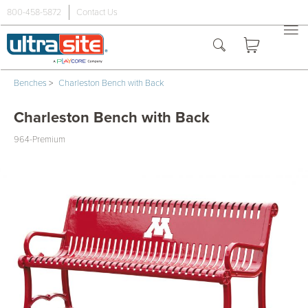
800-458-5872
Contact Us
Benches
>
Charleston Bench with Back
Charleston Bench with Back
964-Premium