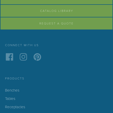
CATALOG LIBRARY
REQUEST A QUOTE
CONNECT WITH US
PRODUCTS
Benches
Tables
Receptacles