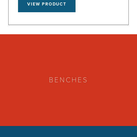
VIEW PRODUCT
BENCHES