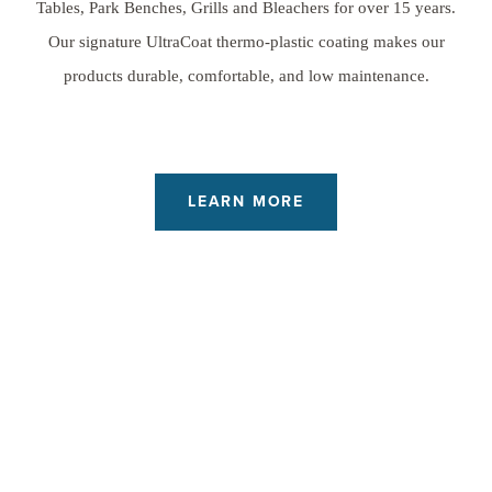
Tables, Park Benches, Grills and Bleachers for over 15 years.
Our signature UltraCoat thermo-plastic coating makes our
products durable, comfortable, and low maintenance.
LEARN MORE