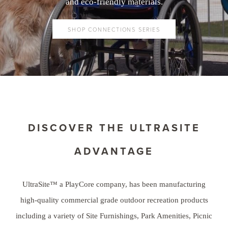
and eco-friendly materials.
SHOP CONNECTIONS SERIES
DISCOVER THE ULTRASITE
ADVANTAGE
UltraSite™ a PlayCore company, has been manufacturing
high-quality commercial grade outdoor recreation products
including a variety of Site Furnishings, Park Amenities, Picnic