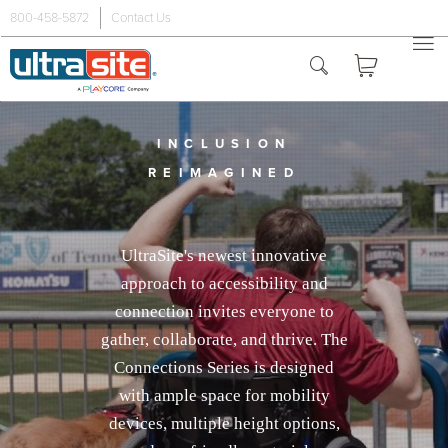
800-458-5872
Contact Us
INCLUSION
REIMAGINED
UltraSite's newest innovative
approach to accessibility and
connection invites everyone to
gather, collaborate, and thrive. The
Connections Series is designed
with ample space for mobility
devices, multiple height options,