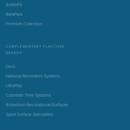
ActionFit
BarkPark
Premium Collection
COMPLEMENTARY PLAYCORE
BRANDS
Dero
National Recreation Systems
UltraPlay
Colorado Time Systems
Robertson Recreational Surfaces
Sport Surface Specialties