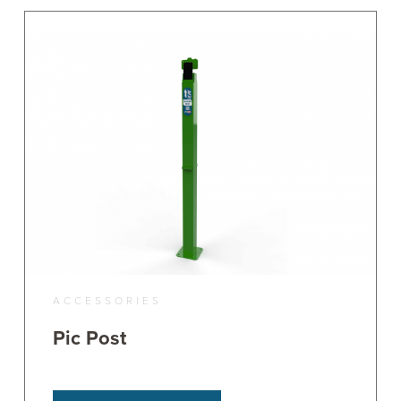
ACCESSORIES
Pic Post