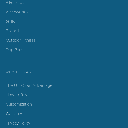
Bike Racks
Accessories
Grills
Bollards
Outdoor Fitness
Dog Parks
WHY ULTRASITE
The UltraCoat Advantage
How to Buy
Customization
Warranty
Privacy Policy