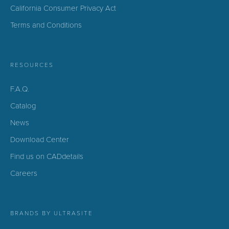
California Consumer Privacy Act
Terms and Conditions
RESOURCES
F.A.Q.
Catalog
News
Download Center
Find us on CADdetails
Careers
BRANDS BY ULTRASITE