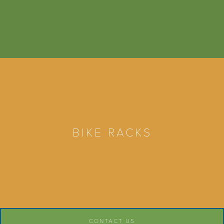
BIKE RACKS
CONTACT US