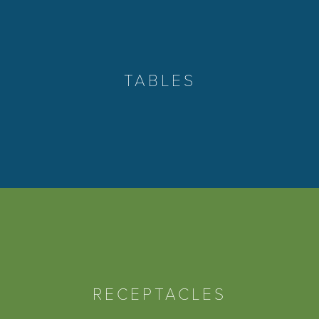
TABLES
RECEPTACLES