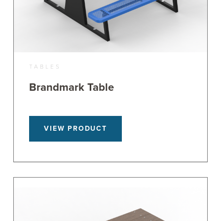
TABLES
Brandmark Table
VIEW PRODUCT