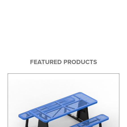
FEATURED PRODUCTS