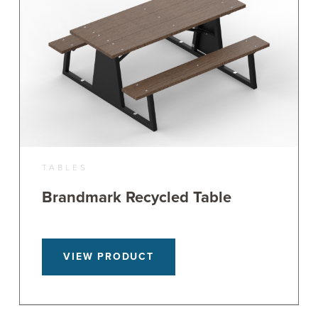
TABLES
Brandmark Recycled Table
VIEW PRODUCT