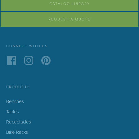
CATALOG LIBRARY
REQUEST A QUOTE
CONNECT WITH US
PRODUCTS
Benches
Tables
Receptacles
Bike Racks