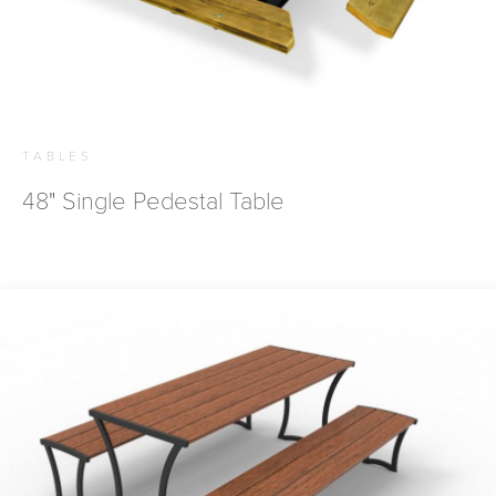
TABLES
48" Single Pedestal Table