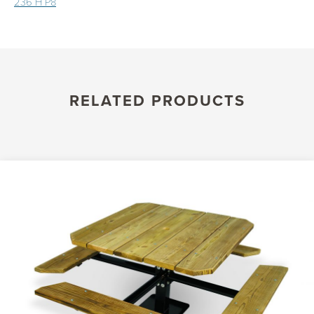
236 H P8
RELATED PRODUCTS