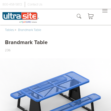
800-458-5872
Contact Us
Tables
>
Brandmark Table
Brandmark Table
236