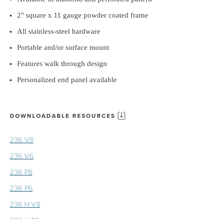
2" square x 11 gauge powder coated frame
All stainless-steel hardware
Portable and/or surface mount
Features walk through design
Personalized end panel available
DOWNLOADABLE RESOURCES
236 V8
236 V6
236 P8
236 P6
236 H V8