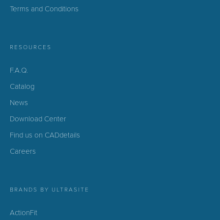
Terms and Conditions
RESOURCES
F.A.Q.
Catalog
News
Download Center
Find us on CADdetails
Careers
BRANDS BY ULTRASITE
ActionFit