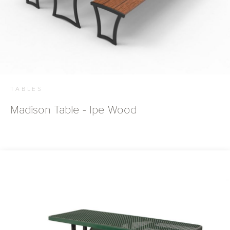
TABLES
Madison Table - Ipe Wood