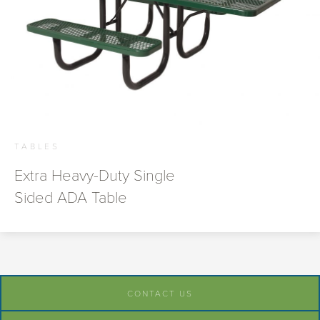
TABLES
Extra Heavy-Duty Single
Sided ADA Table
CONTACT US