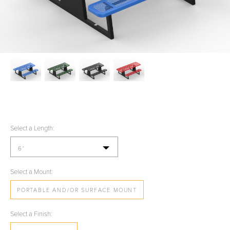
Select a Length:
6'
Select a Mount:
PORTABLE AND/OR SURFACE MOUNT
Select a Finish: