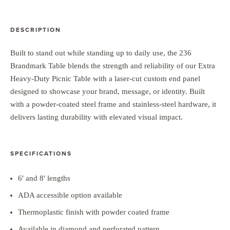
DESCRIPTION
Built to stand out while standing up to daily use, the 236
Brandmark Table blends the strength and reliability of our Extra
Heavy-Duty Picnic Table with a laser-cut custom end panel
designed to showcase your brand, message, or identity. Built
with a powder-coated steel frame and stainless-steel hardware, it
delivers lasting durability with elevated visual impact.
SPECIFICATIONS
6' and 8' lengths
ADA accessible option available
Thermoplastic finish with powder coated frame
Available in diamond and perforated pattern