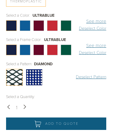
THERMOPLASTIC
Select a Color:
ULTRABLUE
See more
Deselect Color
Select a Frame Color:
ULTRABLUE
See more
Deselect Color
Select a Pattern:
DIAMOND
Deselect Pattern
Select a Quantity:
Down
Up
ADD TO QUOTE