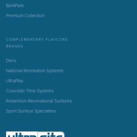
BarkPark
Premium Collection
COMPLEMENTARY PLAYCORE
BRANDS
Dero
National Recreation Systems
UltraPlay
Colorado Time Systems
Robertson Recreational Surfaces
Sport Surface Specialties