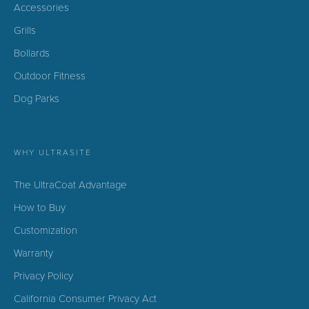
Accessories
Grills
Bollards
Outdoor Fitness
Dog Parks
WHY ULTRASITE
The UltraCoat Advantage
How to Buy
Customization
Warranty
Privacy Policy
California Consumer Privacy Act