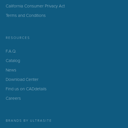
California Consumer Privacy Act
Terms and Conditions
RESOURCES
F.A.Q.
Catalog
News
Download Center
Find us on CADdetails
Careers
BRANDS BY ULTRASITE