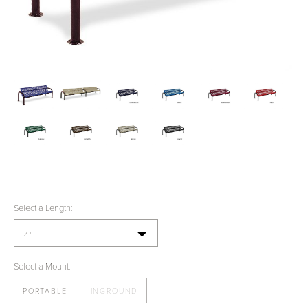
Select a Length:
4'
Select a Mount:
PORTABLE
INGROUND