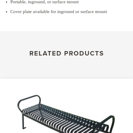
Portable, inground, or surface mount
Cover plate available for inground or surface mount
RELATED PRODUCTS