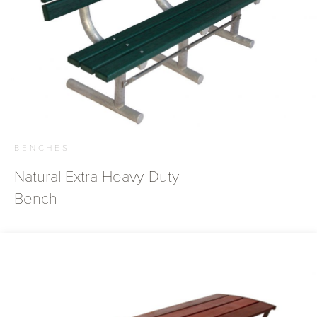
BENCHES
Natural Extra Heavy-Duty
Bench