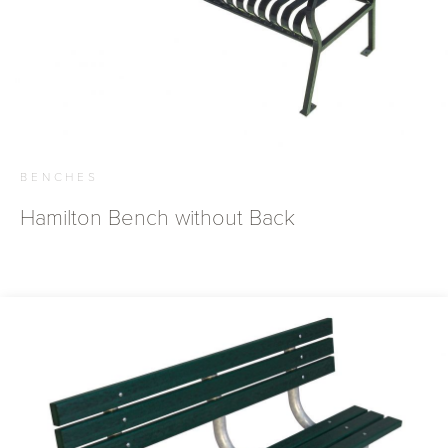
BENCHES
Hamilton Bench without Back