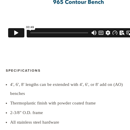
SPECIFICATIONS
4', 6', 8' lengths can be extended with 4', 6', or 8' add on (AO)
benches
Thermoplastic finish with powder coated frame
2-3/8" O.D. frame
All stainless steel hardware