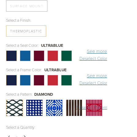
SURFACE MOUNT
Select a Finish:
THERMOPLASTIC
Select a Seat Color:
ULTRABLUE
See more
Deselect Color
Select a Frame Color:
ULTRABLUE
See more
Deselect Color
Select a Pattern:
DIAMOND
Deselect Pattern
Select a Quantity: