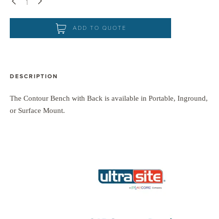
Down
Up
ADD TO QUOTE
DESCRIPTION
The Contour Bench with Back is available in Portable, Inground,
or Surface Mount.