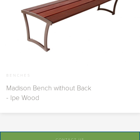
BENCHES
Madison Bench without Back
- Ipe Wood
CONTACT US