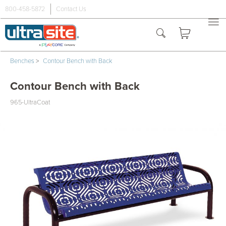
800-458-5872
Contact Us
Benches
>
Contour Bench with Back
Contour Bench with Back
965-UltraCoat