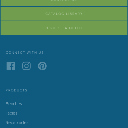
CATALOG LIBRARY
REQUEST A QUOTE
CONNECT WITH US
PRODUCTS
Benches
Tables
Receptacles