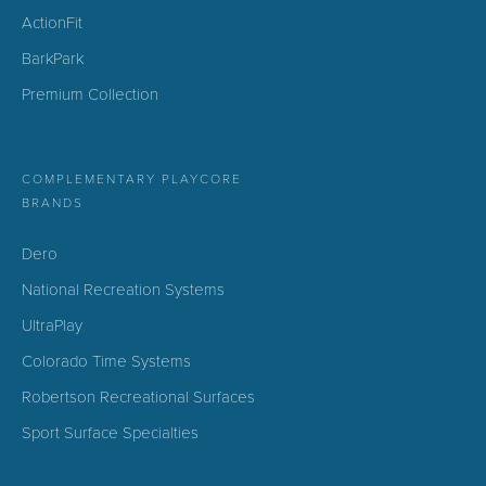
ActionFit
BarkPark
Premium Collection
COMPLEMENTARY PLAYCORE
BRANDS
Dero
National Recreation Systems
UltraPlay
Colorado Time Systems
Robertson Recreational Surfaces
Sport Surface Specialties