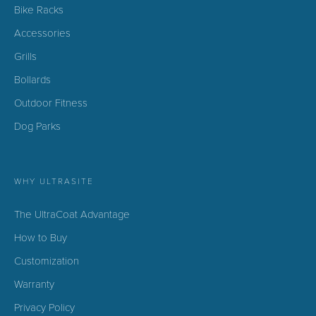
Bike Racks
Accessories
Grills
Bollards
Outdoor Fitness
Dog Parks
WHY ULTRASITE
The UltraCoat Advantage
How to Buy
Customization
Warranty
Privacy Policy