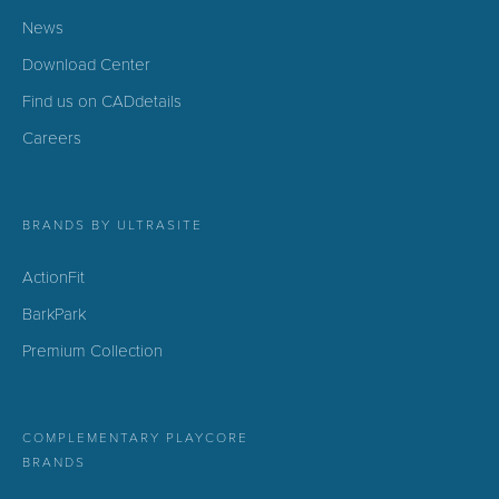
News
Download Center
Find us on CADdetails
Careers
BRANDS BY ULTRASITE
ActionFit
BarkPark
Premium Collection
COMPLEMENTARY PLAYCORE
BRANDS