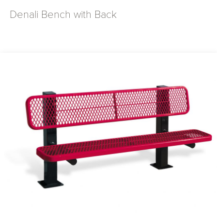
Denali Bench with Back