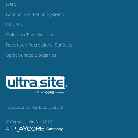
Dero
National Recreation Systems
UltraPlay
Colorado Time Systems
Robertson Recreational Surfaces
Sport Surface Specialties
1675 Locust St.
Red Bud
,
IL
62278
© Copyright UltraSite 2026,