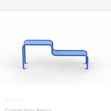
BENCHES
Connections Bench