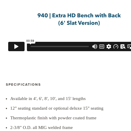
SPECIFICATIONS
Available in 4', 6', 8', 10', and 15' lengths
12" seating standard or optional deluxe 15" seating
Thermoplastic finish with powder coated frame
2-3/8" O.D. all MIG welded frame