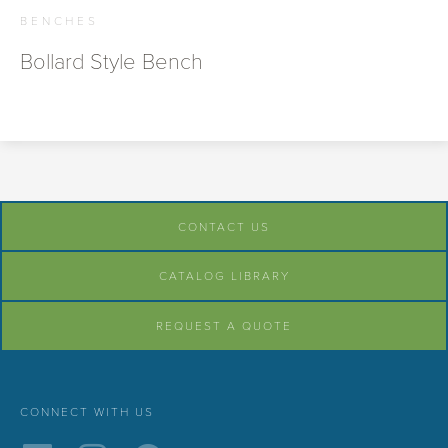
BENCHES
Bollard Style Bench
CONTACT US
CATALOG LIBRARY
REQUEST A QUOTE
CONNECT WITH US