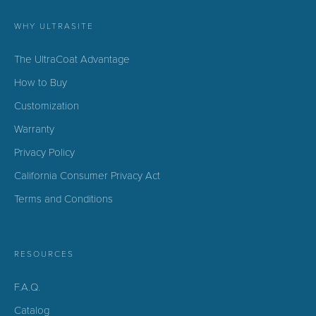
WHY ULTRASITE
The UltraCoat Advantage
How to Buy
Customization
Warranty
Privacy Policy
California Consumer Privacy Act
Terms and Conditions
RESOURCES
F.A.Q.
Catalog