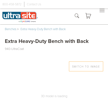
800-458-5872
Contact Us
Benches
>
Extra Heavy-Duty Bench with Back
Extra Heavy-Duty Bench with Back
940-UltraCoat
SWITCH TO IMAGE