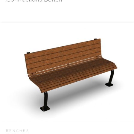
BENCHES