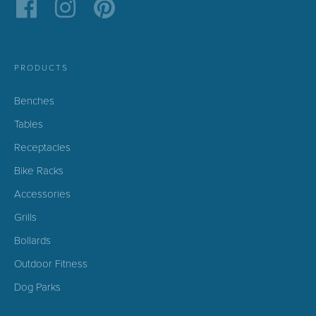
PRODUCTS
Benches
Tables
Receptacles
Bike Racks
Accessories
Grills
Bollards
Outdoor Fitness
Dog Parks