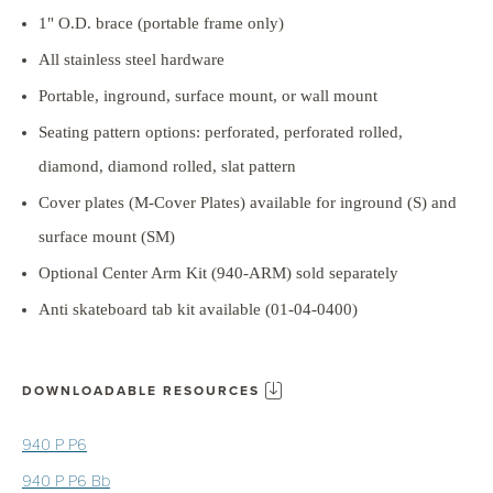
1" O.D. brace (portable frame only)
All stainless steel hardware
Portable, inground, surface mount, or wall mount
Seating pattern options: perforated, perforated rolled,
diamond, diamond rolled, slat pattern
Cover plates (M-Cover Plates) available for inground (S) and
surface mount (SM)
Optional Center Arm Kit (940-ARM) sold separately
Anti skateboard tab kit available (01-04-0400)
DOWNLOADABLE RESOURCES
940 P P6
940 P P6 Bb