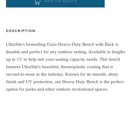
ADD TO QUOTE
DESCRIPTION
UltraSite's bestselling Extra Heavy-Duty Bench with Back is
durable and perfect for any outdoor setting. Available in lengths
up to 15' to help suit your seating capacity needs. This bench
features UltraSite's beautiful, thermoplastic coating that is
second-to-none in the industry. Known for its smooth, shiny
finish and UV protection, our Heavy-Duty Bench is the perfect
option for parks and other outdoor recreational spaces.