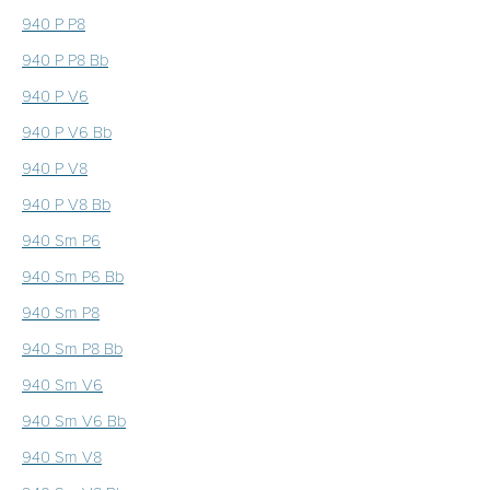
940 P P8
940 P P8 Bb
940 P V6
940 P V6 Bb
940 P V8
940 P V8 Bb
940 Sm P6
940 Sm P6 Bb
940 Sm P8
940 Sm P8 Bb
940 Sm V6
940 Sm V6 Bb
940 Sm V8