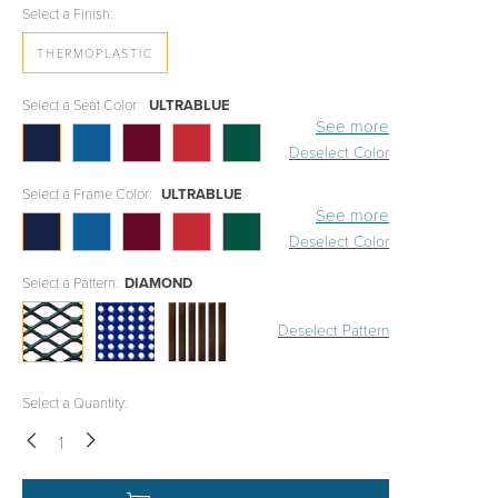
Select a Finish:
THERMOPLASTIC
Select a Seat Color:
ULTRABLUE
See more
Deselect Color
Select a Frame Color:
ULTRABLUE
See more
Deselect Color
Select a Pattern:
DIAMOND
Deselect Pattern
Select a Quantity:
Down
Up