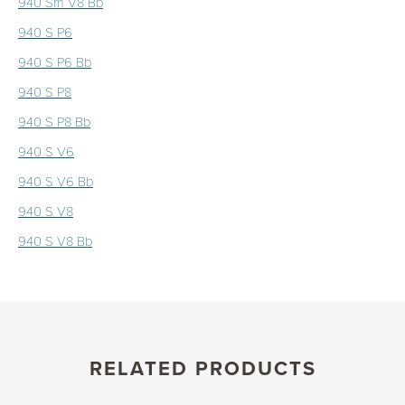
940 Sm V8 Bb
940 S P6
940 S P6 Bb
940 S P8
940 S P8 Bb
940 S V6
940 S V6 Bb
940 S V8
940 S V8 Bb
RELATED PRODUCTS