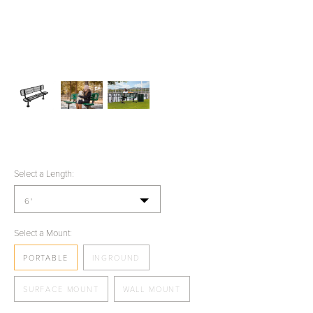
Select a Length:
6'
Select a Mount:
PORTABLE
INGROUND
SURFACE MOUNT
WALL MOUNT