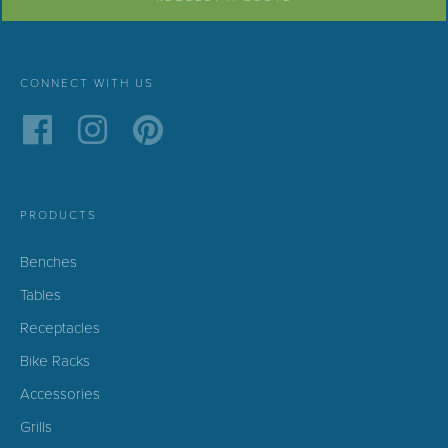
CONNECT WITH US
PRODUCTS
Benches
Tables
Receptacles
Bike Racks
Accessories
Grills