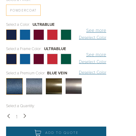
POWDERCOAT
Select a Color:
ULTRABLUE
See more
Deselect Color
Select a Frame Color:
ULTRABLUE
See more
Deselect Color
Deselect Color
Select a Premium Color:
BLUE VEIN
Select a Quantity:
Down
Up
ADD TO QUOTE