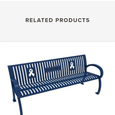
RELATED PRODUCTS