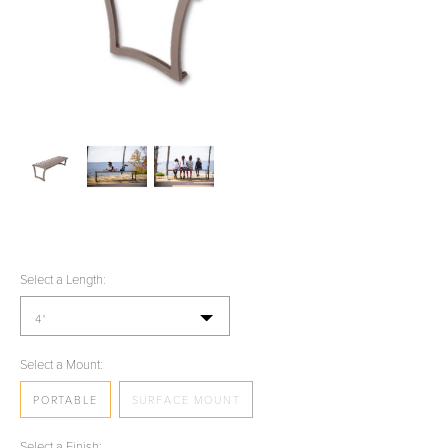
Select a Length:
4'
Select a Mount:
PORTABLE
SURFACE MOUNT
Select a Finish: