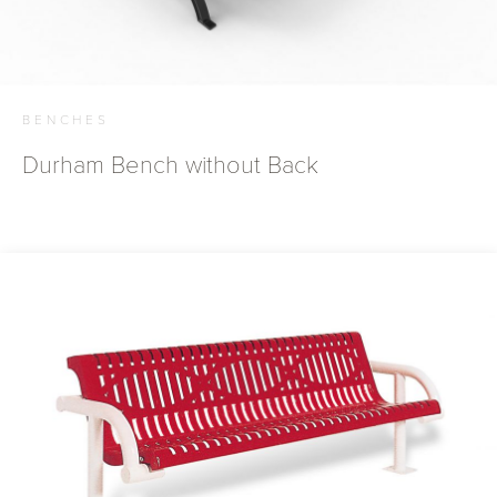
BENCHES
Durham Bench without Back