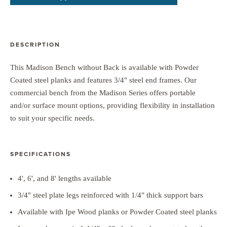
DESCRIPTION
This Madison Bench without Back is available with Powder
Coated steel planks and features 3/4" steel end frames. Our
commercial bench from the Madison Series offers portable
and/or surface mount options, providing flexibility in installation
to suit your specific needs.
SPECIFICATIONS
4', 6', and 8' lengths available
3/4" steel plate legs reinforced with 1/4" thick support bars
Available with Ipe Wood planks or Powder Coated steel planks