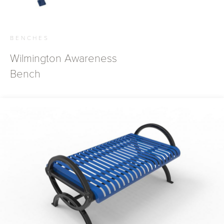
BENCHES
Wilmington Awareness
Bench