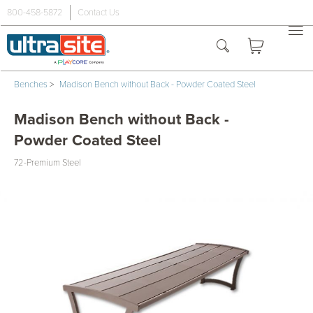
800-458-5872
Contact Us
Benches
>
Madison Bench without Back - Powder Coated Steel
Madison Bench without Back -
Powder Coated Steel
72-Premium Steel