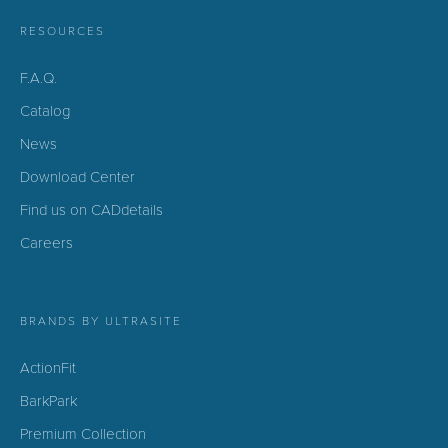
RESOURCES
F.A.Q.
Catalog
News
Download Center
Find us on CADdetails
Careers
BRANDS BY ULTRASITE
ActionFit
BarkPark
Premium Collection