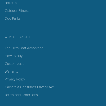
Bollards
Outdoor Fitness
Dog Parks
WHY ULTRASITE
The UltraCoat Advantage
How to Buy
Customization
Warranty
Privacy Policy
California Consumer Privacy Act
Terms and Conditions