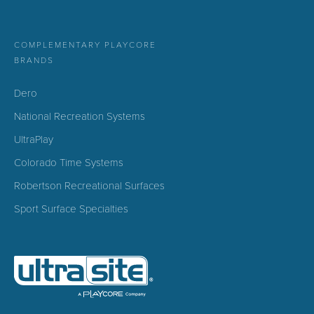
COMPLEMENTARY PLAYCORE
BRANDS
Dero
National Recreation Systems
UltraPlay
Colorado Time Systems
Robertson Recreational Surfaces
Sport Surface Specialties