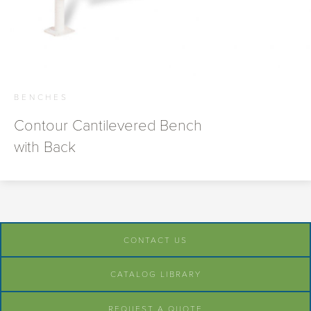
BENCHES
Contour Cantilevered Bench
with Back
CONTACT US
CATALOG LIBRARY
REQUEST A QUOTE