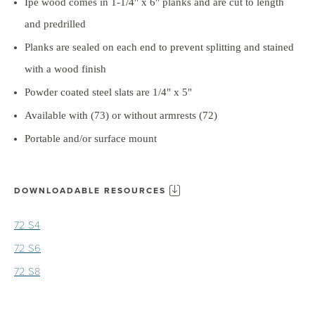
Ipe wood comes in 1-1/4" x 6" planks and are cut to length
and predrilled
Planks are sealed on each end to prevent splitting and stained
with a wood finish
Powder coated steel slats are 1/4" x 5"
Available with (73) or without armrests (72)
Portable and/or surface mount
DOWNLOADABLE RESOURCES
72 S4
72 S6
72 S8