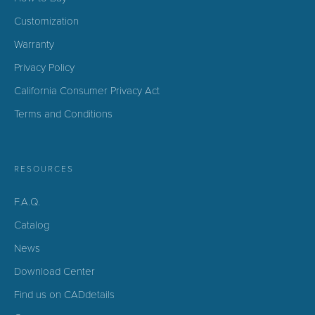
Customization
Warranty
Privacy Policy
California Consumer Privacy Act
Terms and Conditions
RESOURCES
F.A.Q.
Catalog
News
Download Center
Find us on CADdetails