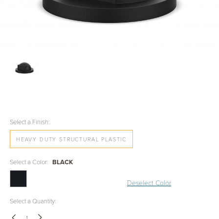
Select a Finish:
HEAVY DUTY STRUCTURAL PLASTIC
Select a Color:
BLACK
Deselect Color
Select a Quantity: