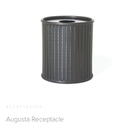
RECEPTACLES
Augusta Receptacle