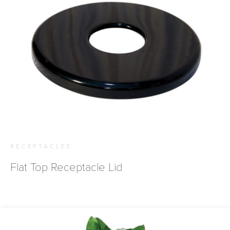
RECEPTACLES
Flat Top Receptacle Lid