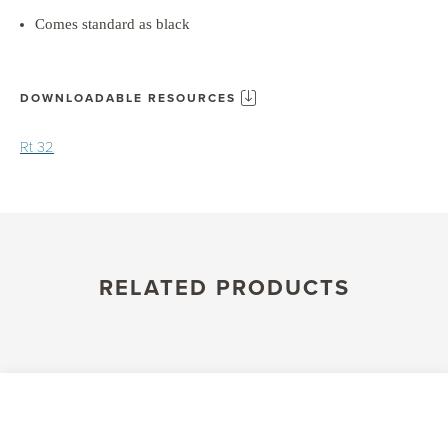
Comes standard as black
DOWNLOADABLE RESOURCES
Rt 32
RELATED PRODUCTS