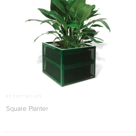
RECEPTACLES
Square Planter