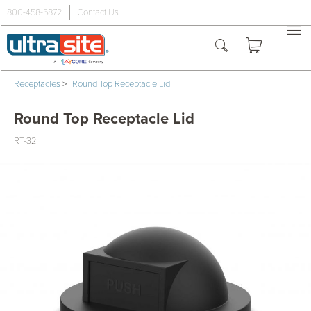
800-458-5872
Contact Us
Receptacles
>
Round Top Receptacle Lid
Round Top Receptacle Lid
RT-32