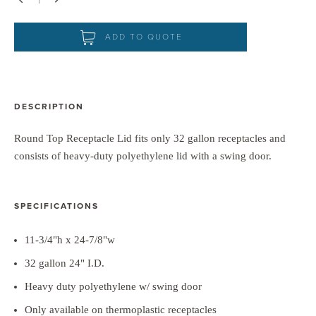
Down
Up
ADD TO QUOTE
DESCRIPTION
Round Top Receptacle Lid fits only 32 gallon receptacles and
consists of heavy-duty polyethylene lid with a swing door.
SPECIFICATIONS
11-3/4"h x 24-7/8"w
32 gallon 24" I.D.
Heavy duty polyethylene w/ swing door
Only available on thermoplastic receptacles