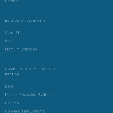
Careers
BRANDS BY ULTRASITE
ActionFit
BarkPark
Premium Collection
COMPLEMENTARY PLAYCORE
BRANDS
Dero
National Recreation Systems
UltraPlay
Colorado Time Systems