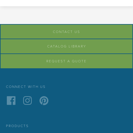
CONTACT US
CATALOG LIBRARY
REQUEST A QUOTE
CONNECT WITH US
PRODUCTS