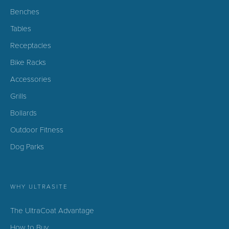
Benches
Tables
Receptacles
Bike Racks
Accessories
Grills
Bollards
Outdoor Fitness
Dog Parks
WHY ULTRASITE
The UltraCoat Advantage
How to Buy