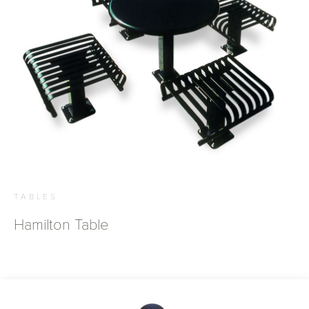
TABLES
Hamilton Table