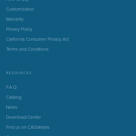
Customization
Warranty
Privacy Policy
California Consumer Privacy Act
Terms and Conditions
RESOURCES
F.A.Q.
Catalog
News
Download Center
Find us on CADdetails