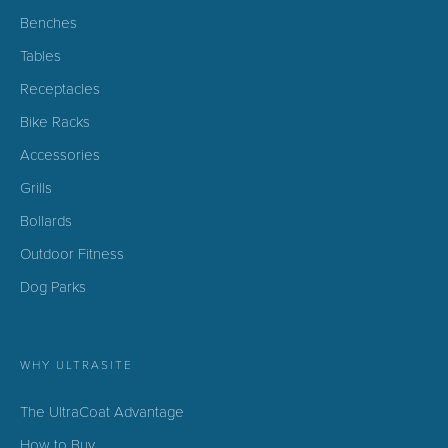
Benches
Tables
Receptacles
Bike Racks
Accessories
Grills
Bollards
Outdoor Fitness
Dog Parks
WHY ULTRASITE
The UltraCoat Advantage
How to Buy