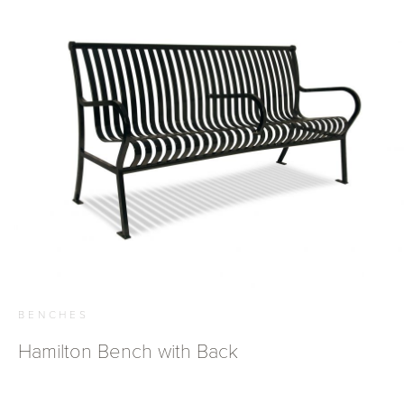
BENCHES
Hamilton Bench with Back