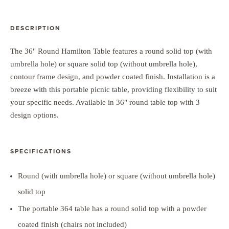
DESCRIPTION
The 36" Round Hamilton Table features a round solid top (with
umbrella hole) or square solid top (without umbrella hole),
contour frame design, and powder coated finish. Installation is a
breeze with this portable picnic table, providing flexibility to suit
your specific needs. Available in 36" round table top with 3
design options.
SPECIFICATIONS
Round (with umbrella hole) or square (without umbrella hole)
solid top
The portable 364 table has a round solid top with a powder
coated finish (chairs not included)