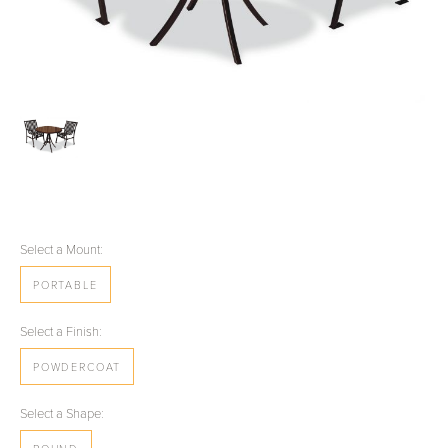
Select a Mount:
PORTABLE
Select a Finish:
POWDERCOAT
Select a Shape: