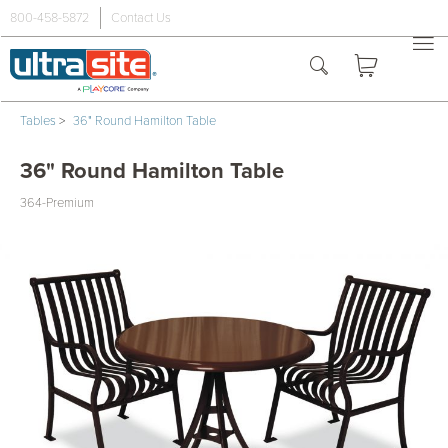
800-458-5872
Contact Us
Tables
>
36" Round Hamilton Table
36" Round Hamilton Table
364-Premium