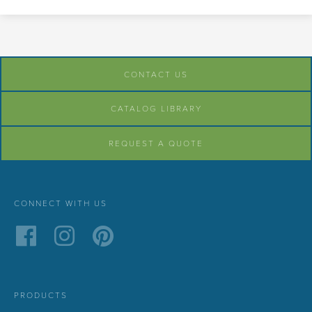
CONTACT US
CATALOG LIBRARY
REQUEST A QUOTE
CONNECT WITH US
PRODUCTS