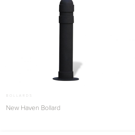
BOLLARDS
New Haven Bollard