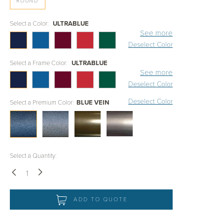
ROUND
Select a Color:
ULTRABLUE
See more
Deselect Color
Select a Frame Color:
ULTRABLUE
See more
Deselect Color
Deselect Color
Select a Premium Color:
BLUE VEIN
Select a Quantity:
Down
Up
ADD TO QUOTE