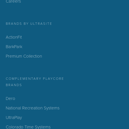
Careers
BRANDS BY ULTRASITE
ActionFit
BarkPark
Premium Collection
COMPLEMENTARY PLAYCORE
BRANDS
Dero
National Recreation Systems
UltraPlay
Colorado Time Systems