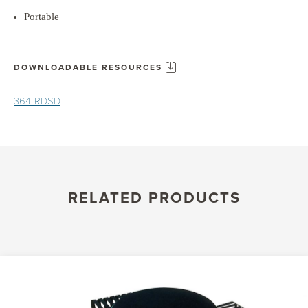
Portable
DOWNLOADABLE RESOURCES
364-RDSD
RELATED PRODUCTS