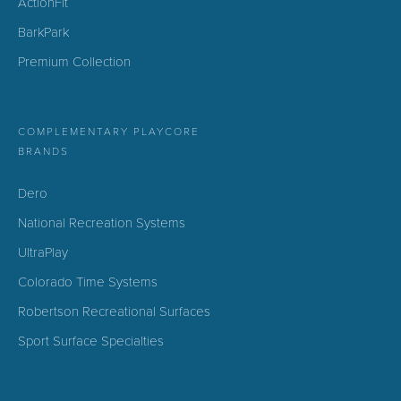
ActionFit
BarkPark
Premium Collection
COMPLEMENTARY PLAYCORE
BRANDS
Dero
National Recreation Systems
UltraPlay
Colorado Time Systems
Robertson Recreational Surfaces
Sport Surface Specialties