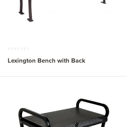
BENCHES
Lexington Bench with Back