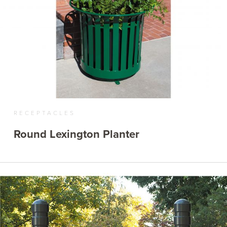
RECEPTACLES
Round Lexington Planter