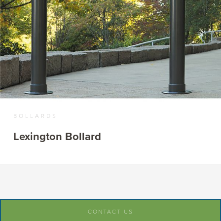
BOLLARDS
Lexington Bollard
CONTACT US