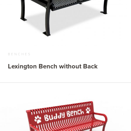
BENCHES
Lexington Bench without Back