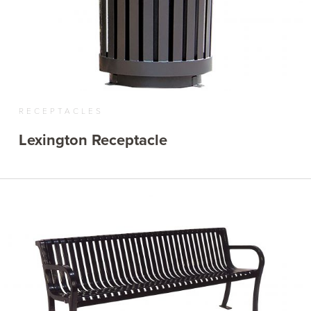
RECEPTACLES
Lexington Receptacle