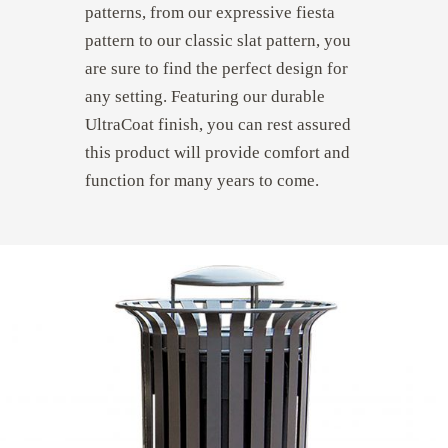
patterns, from our expressive fiesta
pattern to our classic slat pattern, you
are sure to find the perfect design for
any setting. Featuring our durable
UltraCoat finish, you can rest assured
this product will provide comfort and
function for many years to come.