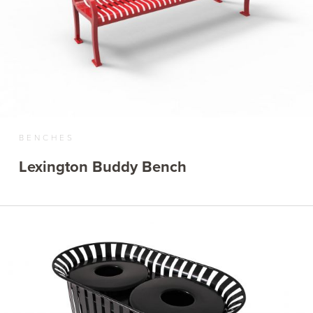
BENCHES
Lexington Buddy Bench