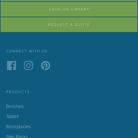
CATALOG LIBRARY
REQUEST A QUOTE
CONNECT WITH US
PRODUCTS
Benches
Tables
Receptacles
Bike Racks