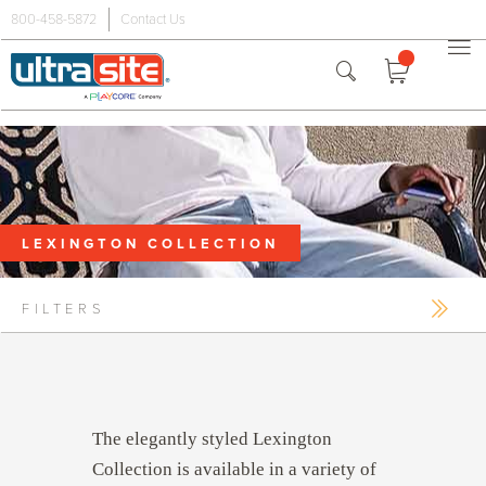
800-458-5872
Contact Us
Premium
Benches
Picnic
Tables
Trash
Receptacles
LEXINGTON COLLECTION
Accessories
Grills
FILTERS
Dog Parks
Outdoor
Fitness
The elegantly styled Lexington
Collection is available in a variety of