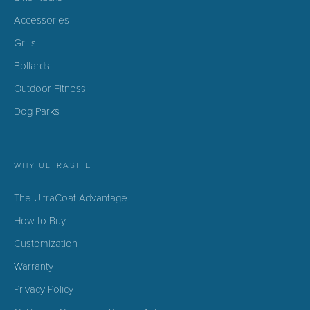
Accessories
Grills
Bollards
Outdoor Fitness
Dog Parks
WHY ULTRASITE
The UltraCoat Advantage
How to Buy
Customization
Warranty
Privacy Policy