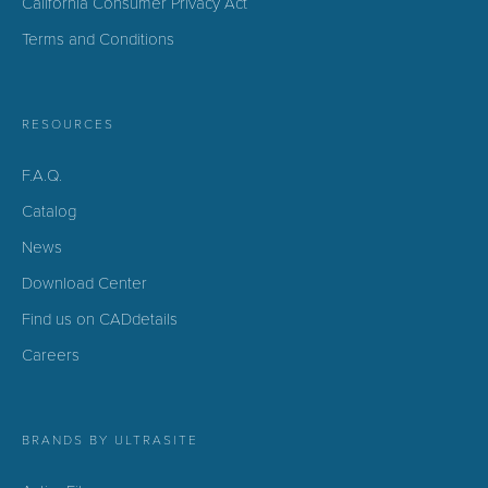
California Consumer Privacy Act
Terms and Conditions
RESOURCES
F.A.Q.
Catalog
News
Download Center
Find us on CADdetails
Careers
BRANDS BY ULTRASITE