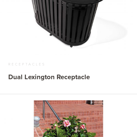
RECEPTACLES
Dual Lexington Receptacle