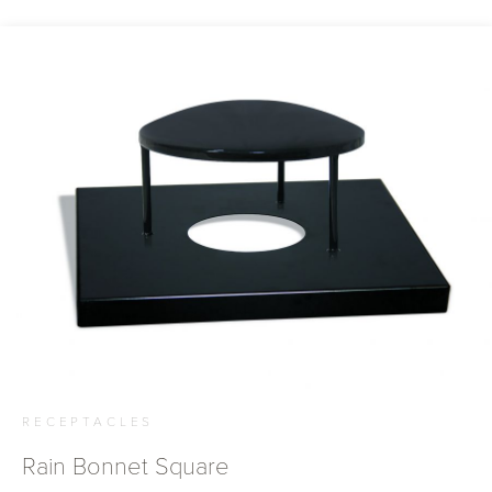
RECEPTACLES
Rain Bonnet Square