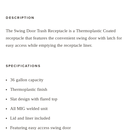
DESCRIPTION
The Swing Door Trash Receptacle is a Thermoplastic Coated
receptacle that features the convenient swing door with latch for
easy access while emptying the receptacle liner.
SPECIFICATIONS
36 gallon capacity
Thermoplastic finish
Slat design with flared top
All MIG welded unit
Lid and liner included
Featuring easy access swing door