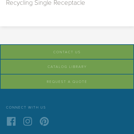
Recycling Single Receptacle
CONTACT US
CATALOG LIBRARY
REQUEST A QUOTE
CONNECT WITH US