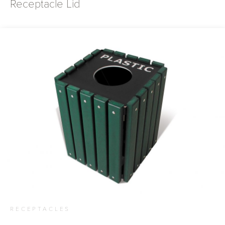
Receptacle Lid
RECEPTACLES