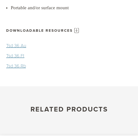
Portable and/or surface mount
DOWNLOADABLE RESOURCES
Tsd 36 Au
Tsd 36 Ft
Tsd 36 Rb
RELATED PRODUCTS