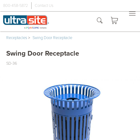
800-458-5872
Contact Us
Receptacles
>
Swing Door Receptacle
Swing Door Receptacle
SD-36