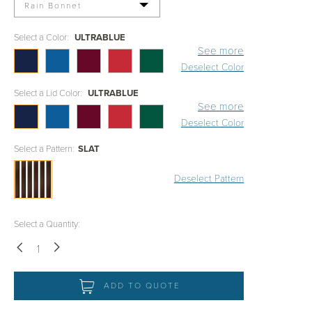
Rain Bonnet
Select a Color:
ULTRABLUE
See more
Deselect Color
Select a Lid Color:
ULTRABLUE
See more
Deselect Color
Select a Pattern:
SLAT
Deselect Pattern
Select a Quantity:
Down
Up
ADD TO QUOTE