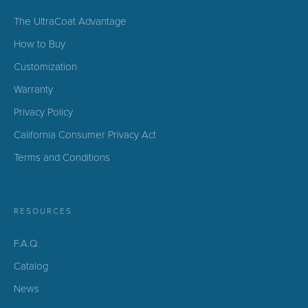
The UltraCoat Advantage
How to Buy
Customization
Warranty
Privacy Policy
California Consumer Privacy Act
Terms and Conditions
RESOURCES
F.A.Q.
Catalog
News