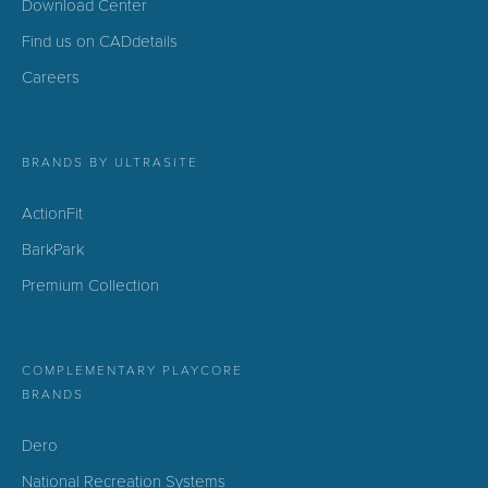
Download Center
Find us on CADdetails
Careers
BRANDS BY ULTRASITE
ActionFit
BarkPark
Premium Collection
COMPLEMENTARY PLAYCORE
BRANDS
Dero
National Recreation Systems