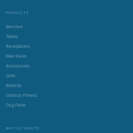
PRODUCTS
Benches
Tables
Receptacles
Bike Racks
Accessories
Grills
Bollards
Outdoor Fitness
Dog Parks
WHY ULTRASITE