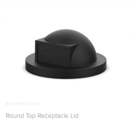
RECEPTACLES
Round Top Receptacle Lid