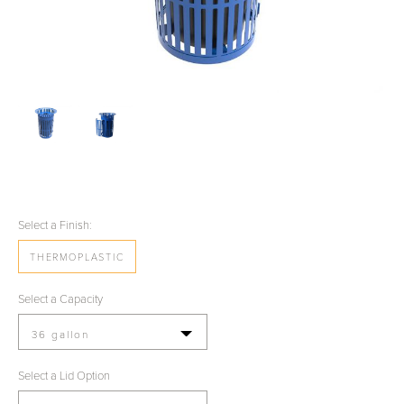
Select a Finish:
THERMOPLASTIC
Select a Capacity
36 gallon
Select a Lid Option